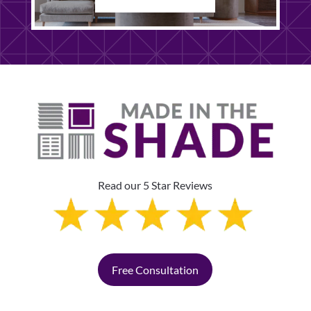
Read our 5 Star Reviews
Free Consultation