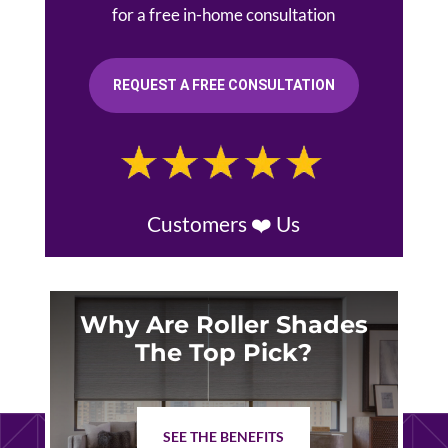
for a free in-home consultation
REQUEST A FREE CONSULTATION
Customers ❤️ Us
Why Are Roller Shades
The Top Pick?
SEE THE BENEFITS