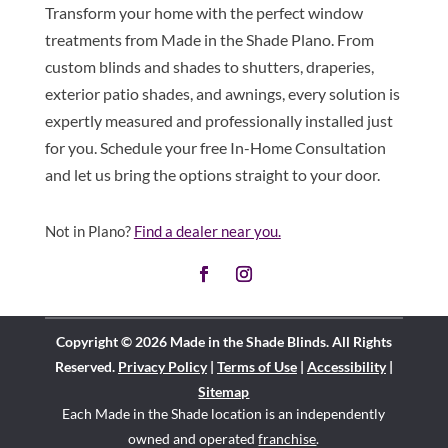
Transform your home with the perfect window
treatments from Made in the Shade Plano. From
custom blinds and shades to shutters, draperies,
exterior patio shades, and awnings, every solution is
expertly measured and professionally installed just
for you. Schedule your free In-Home Consultation
and let us bring the options straight to your door.
Not in Plano?
Find a dealer near you.
Copyright © 2026 Made in the Shade Blinds. All Rights
Reserved.
Privacy Policy
|
Terms of Use
|
Accessibility
|
Sitemap
Each Made in the Shade location is an independently
owned and operated
franchise
.