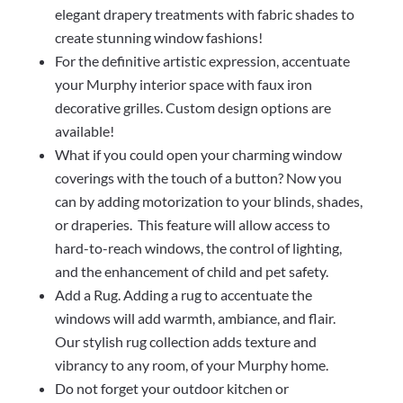
elegant drapery treatments with fabric shades to
create stunning window fashions!
For the definitive artistic expression, accentuate
your Murphy interior space with faux iron
decorative grilles. Custom design options are
available!
What if you could open your charming window
coverings with the touch of a button? Now you
can by adding motorization to your blinds, shades,
or draperies. This feature will allow access to
hard-to-reach windows, the control of lighting,
and the enhancement of child and pet safety.
Add a Rug. Adding a rug to accentuate the
windows will add warmth, ambiance, and flair.
Our stylish rug collection adds texture and
vibrancy to any room, of your Murphy home.
Do not forget your outdoor kitchen or