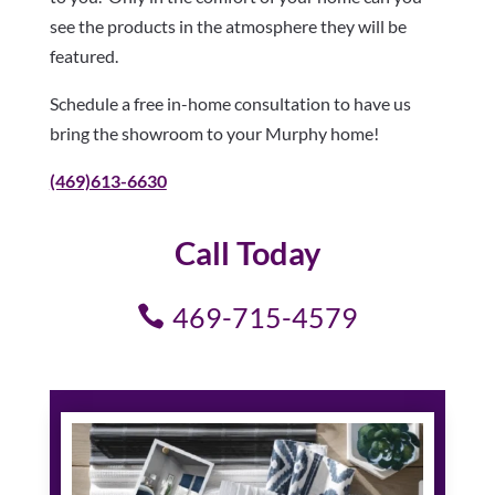
see the products in the atmosphere they will be
featured.
Schedule a free in-home consultation to have us
bring the showroom to your Murphy home!
(469)613-6630
Call Today
469-715-4579