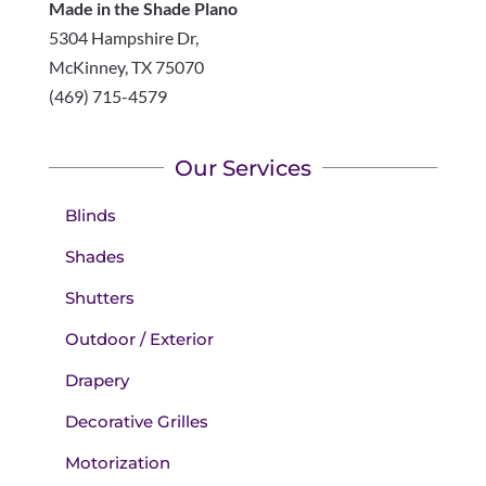
Made in the Shade Plano
5304 Hampshire Dr,
McKinney
,
TX
75070
(469) 715-4579
Our Services
Blinds
Shades
Shutters
Outdoor / Exterior
Drapery
Decorative Grilles
Motorization