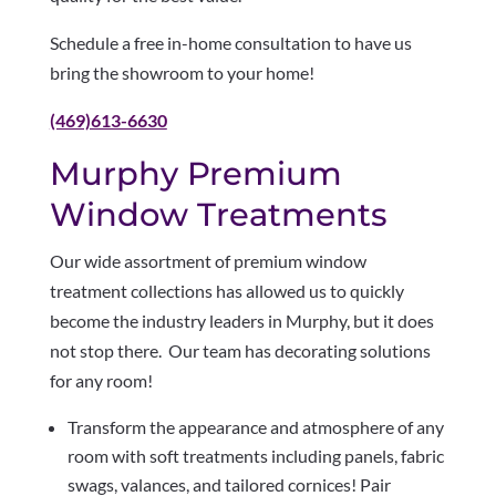
Schedule a free in-home consultation to have us
bring the showroom to your home!
(469)613-6630
Murphy Premium
Window Treatments
Our wide assortment of premium window
treatment collections has allowed us to quickly
become the industry leaders in Murphy, but it does
not stop there. Our team has decorating solutions
for any room!
Transform the appearance and atmosphere of any
room with soft treatments including panels, fabric
swags, valances, and tailored cornices! Pair