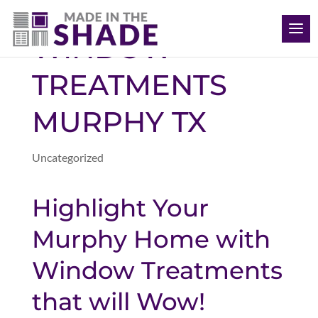
(469) 715 4579
WINDOW
TREATMENTS
MURPHY TX
Uncategorized
Highlight Your
Murphy Home with
Window Treatments
that will Wow!