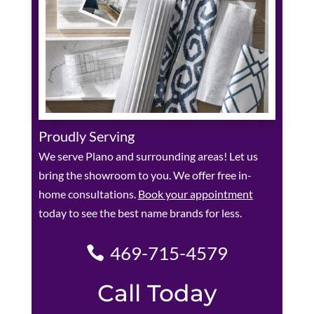
Proudly Serving
We serve Plano and surrounding areas! Let us
bring the showroom to you. We offer free in-
home consultations.
Book your appointment
today to see the best name brands for less.
469-715-4579
Call Today