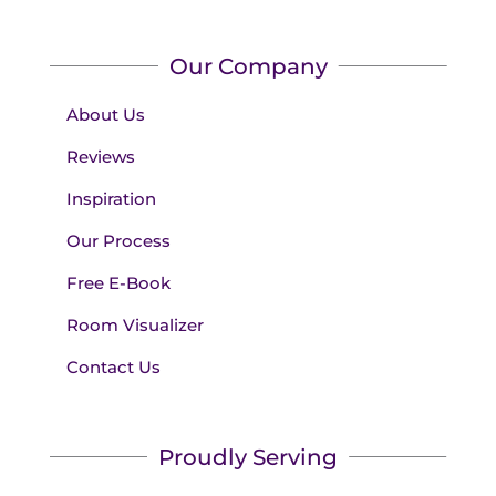
Our Company
About Us
Reviews
Inspiration
Our Process
Free E-Book
Room Visualizer
Contact Us
Proudly Serving