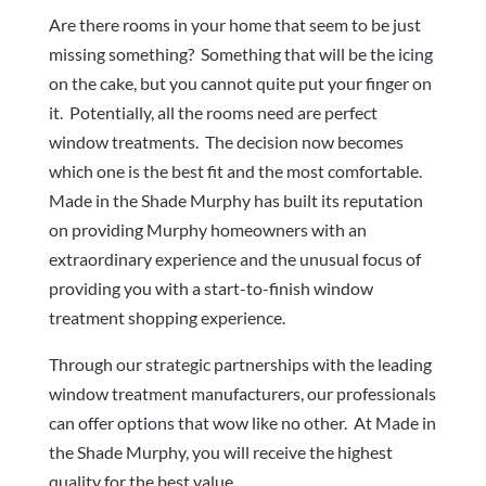
Are there rooms in your home that seem to be just
missing something? Something that will be the icing
on the cake, but you cannot quite put your finger on
it. Potentially, all the rooms need are perfect
window treatments. The decision now becomes
which one is the best fit and the most comfortable.
Made in the Shade Murphy has built its reputation
on providing Murphy homeowners with an
extraordinary experience and the unusual focus of
providing you with a start-to-finish window
treatment shopping experience.
Through our strategic partnerships with the leading
window treatment manufacturers, our professionals
can offer options that wow like no other. At Made in
the Shade Murphy, you will receive the highest
quality for the best value.