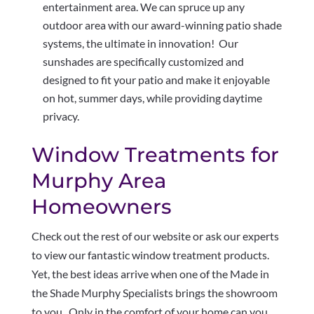
entertainment area. We can spruce up any
outdoor area with our award-winning patio shade
systems, the ultimate in innovation! Our
sunshades are specifically customized and
designed to fit your patio and make it enjoyable
on hot, summer days, while providing daytime
privacy.
Window Treatments for
Murphy Area
Homeowners
Check out the rest of our website or ask our experts
to view our fantastic window treatment products.
Yet, the best ideas arrive when one of the Made in
the Shade Murphy Specialists brings the showroom
to you. Only in the comfort of your home can you