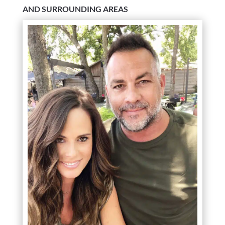
AND SURROUNDING AREAS