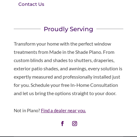
Contact Us
Proudly Serving
Transform your home with the perfect window
treatments from Made in the Shade Plano. From
custom blinds and shades to shutters, draperies,
exterior patio shades, and awnings, every solution is
expertly measured and professionally installed just
for you. Schedule your free In-Home Consultation
and let us bring the options straight to your door.
Not in Plano?
Find a dealer near you.