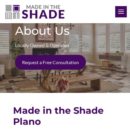
(469) 715 4579
About Us
Locally Owned & Operated
Request a Free Consultation
Made in the Shade
Plano