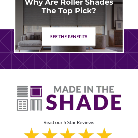
Why Are Roller Shades
The Top Pick?
SEE THE BENEFITS
Read our 5 Star Reviews