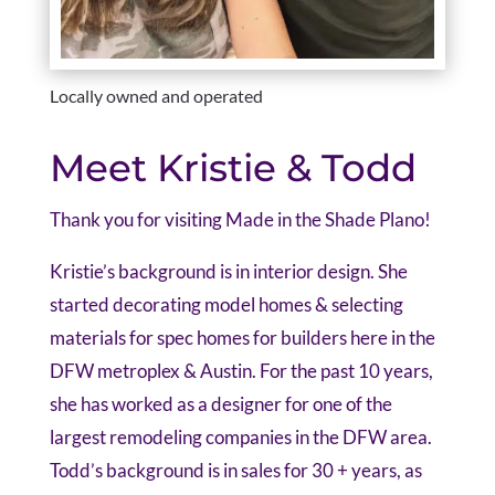
Locally owned and operated
Meet Kristie & Todd
Thank you for visiting Made in the Shade Plano!
Kristie’s background is in interior design. She
started decorating model homes & selecting
materials for spec homes for builders here in the
DFW metroplex & Austin. For the past 10 years,
she has worked as a designer for one of the
largest remodeling companies in the DFW area.
Todd’s background is in sales for 30 + years, as