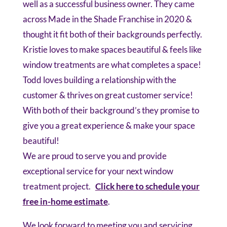
well as a successful business owner. They came
across Made in the Shade Franchise in 2020 &
thought it fit both of their backgrounds perfectly.
Kristie loves to make spaces beautiful & feels like
window treatments are what completes a space!
Todd loves building a relationship with the
customer & thrives on great customer service!
With both of their background’s they promise to
give you a great experience & make your space
beautiful!
We are proud to serve you and provide
exceptional service for your next window
treatment project.
Click here to schedule your
free in-home estimate
.
We look forward to meeting you and servicing