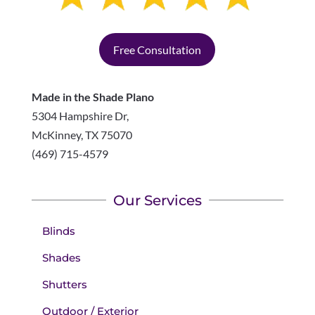
Free Consultation
Made in the Shade Plano
5304 Hampshire Dr,
McKinney
,
TX
75070
(469) 715-4579
Our Services
Blinds
Shades
Shutters
Outdoor / Exterior