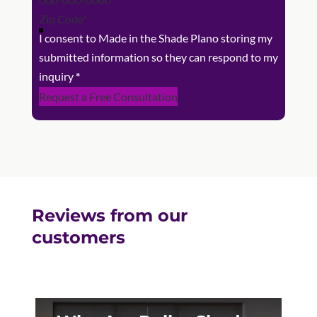
I consent to Made in the Shade Plano storing my
submitted information so they can respond to my
inquiry
*
Request a Free Consultation
Reviews from our
customers