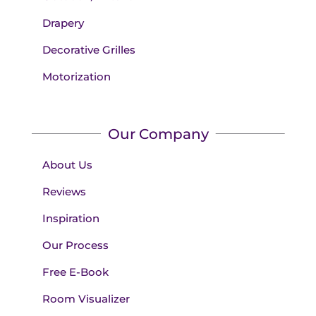
Drapery
Decorative Grilles
Motorization
Our Company
About Us
Reviews
Inspiration
Our Process
Free E-Book
Room Visualizer