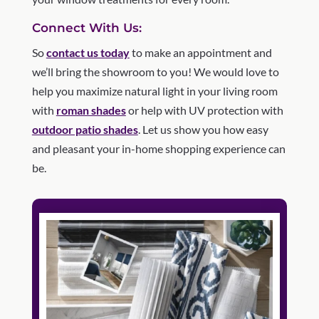
Connect With Us:
So
contact us today
to make an appointment and
we’ll bring the showroom to you! We would love to
help you maximize natural light in your living room
with
roman shades
or help with UV protection with
outdoor patio shades
. Let us show you how easy
and pleasant your in-home shopping experience can
be.