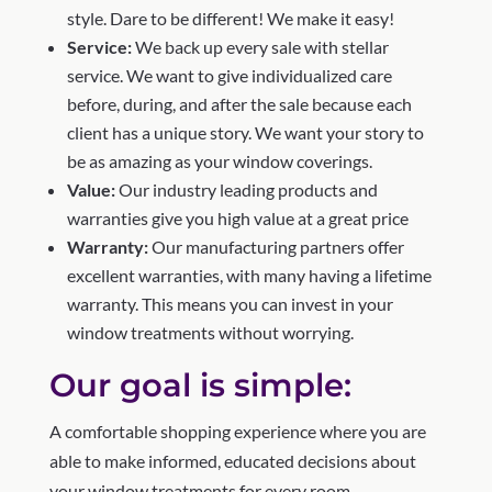
style. Dare to be different! We make it easy!
Service:
We back up every sale with stellar
service. We want to give individualized care
before, during, and after the sale because each
client has a unique story. We want your story to
be as amazing as your window coverings.
Value:
Our industry leading products and
warranties give you high value at a great price
Warranty:
Our manufacturing partners offer
excellent warranties, with many having a lifetime
warranty. This means you can invest in your
window treatments without worrying.
Our goal is simple:
A comfortable shopping experience where you are
able to make informed, educated decisions about
your window treatments for every room.