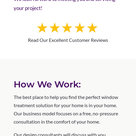
your project!
Read Our Excellent Customer Reviews
How We Work:
The best place to help you find the perfect window
treatment solution for your home is in your home.
Our business model focuses on a free, no-pressure
consultation in the comfort of your home.
Our design consultants will discuss with you,