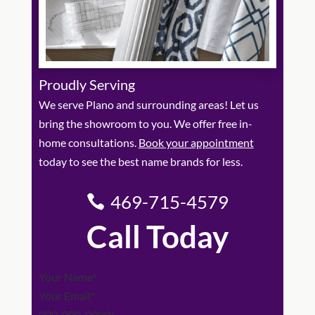
Proudly Serving
We serve Plano and surrounding areas! Let us
bring the showroom to you. We offer free in-
home consultations.
Book your appointment
today to see the best name brands for less.
469-715-4579
Call Today
Section