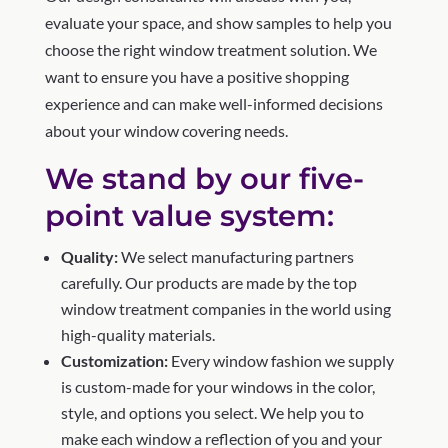
evaluate your space, and show samples to help you
choose the right window treatment solution. We
want to ensure you have a positive shopping
experience and can make well-informed decisions
about your window covering needs.
We stand by our five-
point value system:
Quality:
We select manufacturing partners
carefully. Our products are made by the top
window treatment companies in the world using
high-quality materials.
Customization:
Every window fashion we supply
is custom-made for your windows in the color,
style, and options you select. We help you to
make each window a reflection of you and your