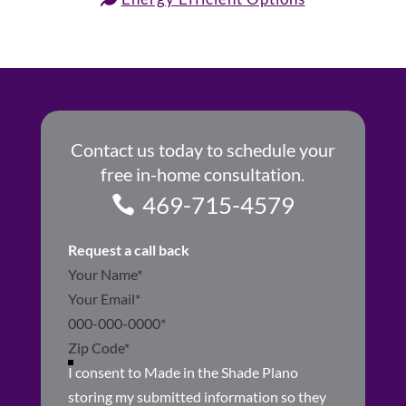
Contact us today to schedule your
free in-home consultation.
469-715-4579
Request a call back
Section
I consent to Made in the Shade Plano
storing my submitted information so they