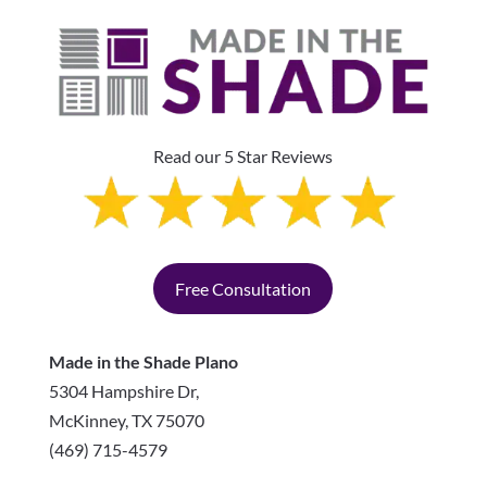
Read our 5 Star Reviews
Free Consultation
Made in the Shade Plano
5304 Hampshire Dr,
McKinney
,
TX
75070
(469) 715-4579