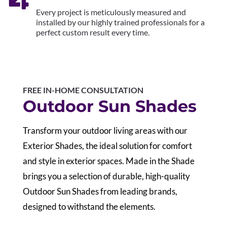
Every project is meticulously measured and
installed by our highly trained professionals for a
perfect custom result every time.
FREE IN-HOME CONSULTATION
Outdoor Sun Shades
Transform your outdoor living areas with our
Exterior Shades, the ideal solution for comfort
and style in exterior spaces. Made in the Shade
brings you a selection of durable, high-quality
Outdoor Sun Shades from leading brands,
designed to withstand the elements.