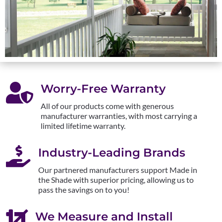

Worry-Free Warranty
All of our products come with generous
manufacturer warranties, with most carrying a
limited lifetime warranty.

Industry-Leading Brands
Our partnered manufacturers support Made in
the Shade with superior pricing, allowing us to
pass the savings on to you!

We Measure and Install