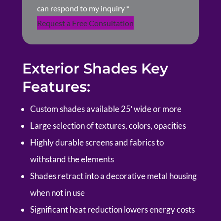
can respond to my inquiry
*
Request a Free Consultation
Exterior Shades Key
Features:
Custom shades available 25′ wide or more
Large selection of textures, colors, opacities
Highly durable screens and fabrics to
withstand the elements
Shades retract into a decorative metal housing
when not in use
Significant heat reduction lowers energy costs