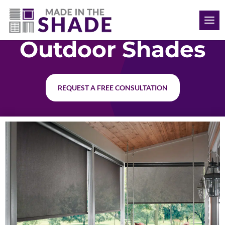
(469) 715 4579
Outdoor Shades
REQUEST A FREE CONSULTATION