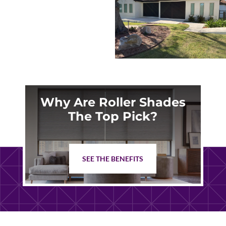
Why Are Roller Shades
The Top Pick?
SEE THE BENEFITS