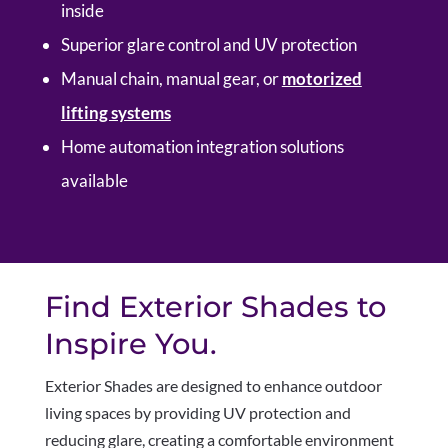
inside
Superior glare control and UV protection
Manual chain, manual gear, or
motorized
lifting systems
Home automation integration solutions
available
Find Exterior Shades to
Inspire You.
Exterior Shades are designed to enhance outdoor
living spaces by providing UV protection and
reducing glare, creating a comfortable environment