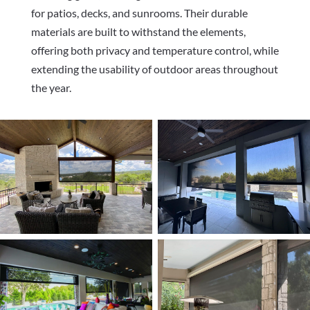
for patios, decks, and sunrooms. Their durable
materials are built to withstand the elements,
offering both privacy and temperature control, while
extending the usability of outdoor areas throughout
the year.