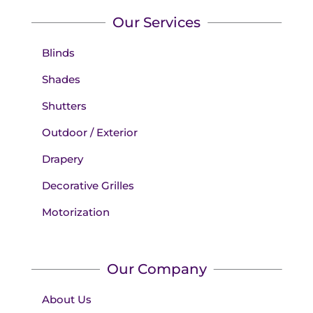
Our Services
Blinds
Shades
Shutters
Outdoor / Exterior
Drapery
Decorative Grilles
Motorization
Our Company
About Us