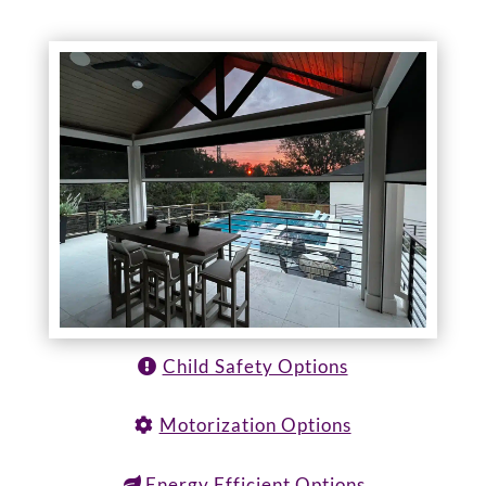
Child Safety Options
Motorization Options
Energy Efficient Options