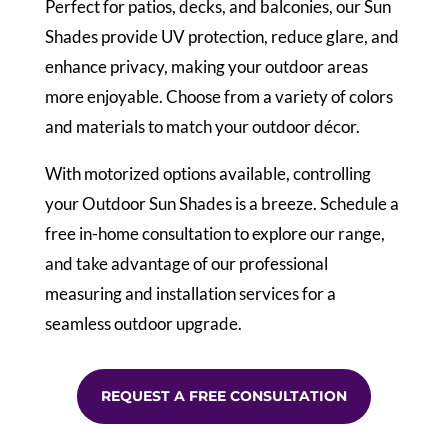
Perfect for patios, decks, and balconies, our Sun
Shades provide UV protection, reduce glare, and
enhance privacy, making your outdoor areas
more enjoyable. Choose from a variety of colors
and materials to match your outdoor décor.
With motorized options available, controlling
your Outdoor Sun Shades is a breeze. Schedule a
free in-home consultation to explore our range,
and take advantage of our professional
measuring and installation services for a
seamless outdoor upgrade.
REQUEST A FREE CONSULTATION