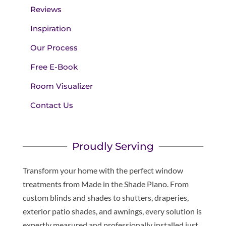
Reviews
Inspiration
Our Process
Free E-Book
Room Visualizer
Contact Us
Proudly Serving
Transform your home with the perfect window
treatments from Made in the Shade Plano. From
custom blinds and shades to shutters, draperies,
exterior patio shades, and awnings, every solution is
expertly measured and professionally installed just