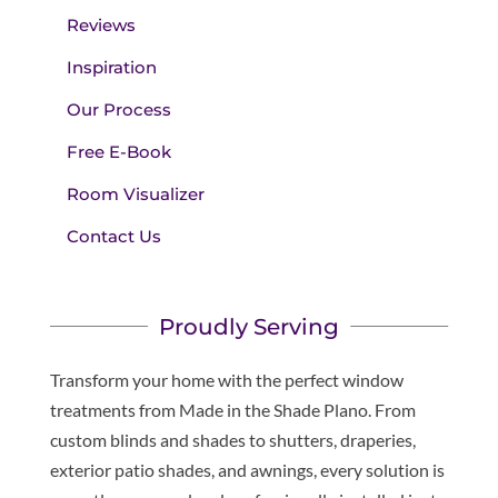
Reviews
Inspiration
Our Process
Free E-Book
Room Visualizer
Contact Us
Proudly Serving
Transform your home with the perfect window
treatments from Made in the Shade Plano. From
custom blinds and shades to shutters, draperies,
exterior patio shades, and awnings, every solution is