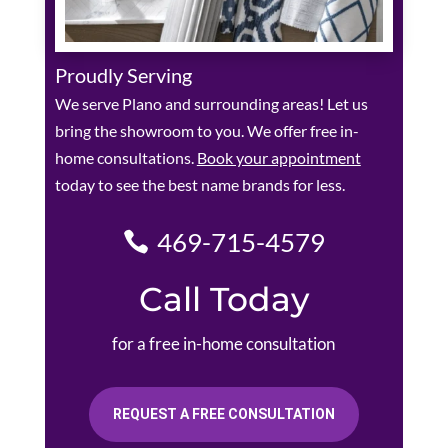
Proudly Serving
We serve Plano and surrounding areas! Let us
bring the showroom to you. We offer free in-
home consultations.
Book your appointment
today to see the best name brands for less.
469-715-4579
Call Today
for a free in-home consultation
REQUEST A FREE CONSULTATION