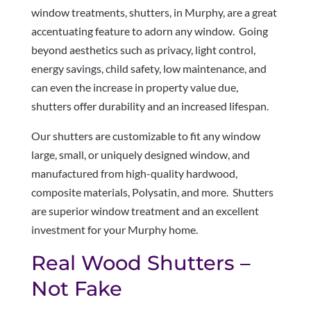
window treatments, shutters, in Murphy, are a great
accentuating feature to adorn any window. Going
beyond aesthetics such as privacy, light control,
energy savings, child safety, low maintenance, and
can even the increase in property value due,
shutters offer durability and an increased lifespan.
Our shutters are customizable to fit any window
large, small, or uniquely designed window, and
manufactured from high-quality hardwood,
composite materials, Polysatin, and more. Shutters
are superior window treatment and an excellent
investment for your Murphy home.
Real Wood Shutters –
Not Fake