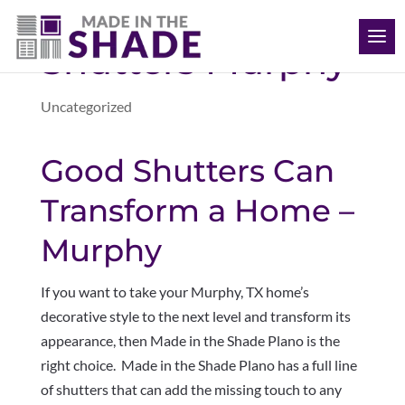
(469) 715 4579
Shutters Murphy
Uncategorized
Good Shutters Can
Transform a Home –
Murphy
If you want to take your Murphy, TX home’s
decorative style to the next level and transform its
appearance, then Made in the Shade Plano is the
right choice. Made in the Shade Plano has a full line
of shutters that can add the missing touch to any