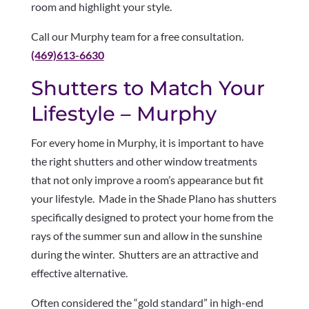
room and highlight your style.
Call our Murphy team for a free consultation.
(469)613-6630
Shutters to Match Your
Lifestyle – Murphy
For every home in Murphy, it is important to have
the right shutters and other window treatments
that not only improve a room’s appearance but fit
your lifestyle. Made in the Shade Plano has shutters
specifically designed to protect your home from the
rays of the summer sun and allow in the sunshine
during the winter. Shutters are an attractive and
effective alternative.
Often considered the “gold standard” in high-end