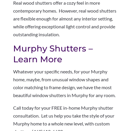
Real wood shutters offer a cozy feel in more
contemporary homes. However, real wood shutters
are flexible enough for almost any interior setting,
while offering exceptional light control and provide
outstanding insulation.
Murphy Shutters –
Learn More
Whatever your specific needs, for your Murphy
home, maybe, from unusual window shapes and
color matching to frame design, we have the most
beautiful window shutters in Murphy for any room.
Call today for your FREE in-home Murphy shutter
consultation. Let us help you take the style of your
Murphy home to a whole new level, with custom