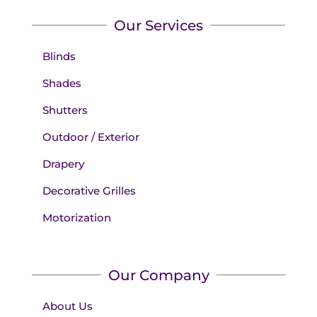
Our Services
Blinds
Shades
Shutters
Outdoor / Exterior
Drapery
Decorative Grilles
Motorization
Our Company
About Us