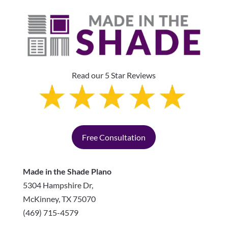
Read our 5 Star Reviews
Free Consultation
Made in the Shade Plano
5304 Hampshire Dr,
McKinney
,
TX
75070
(469) 715-4579