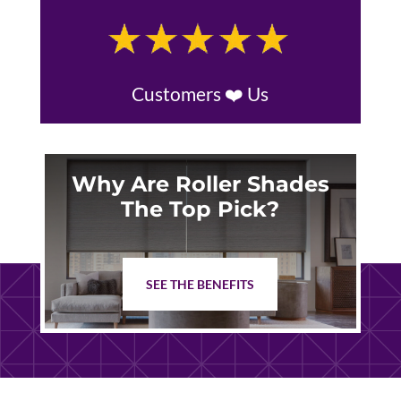
Customers ❤️ Us
Why Are Roller Shades
The Top Pick?
SEE THE BENEFITS