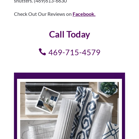
shutters. (469)613-6630
Check Out Our Reviews on
Facebook.
Call Today
469-715-4579