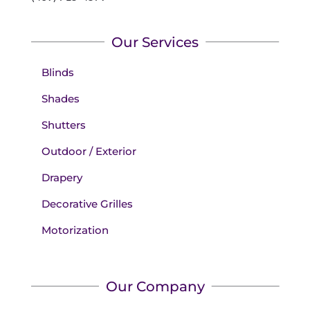
Our Services
Blinds
Shades
Shutters
Outdoor / Exterior
Drapery
Decorative Grilles
Motorization
Our Company