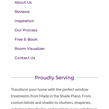
About Us
Reviews
Inspiration
Our Process
Free E-Book
Room Visualizer
Contact Us
Proudly Serving
Transform your home with the perfect window
treatments from Made in the Shade Plano. From
custom blinds and shades to shutters, draperies,
exterior patio shades, and awnings, every solution is