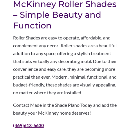
McKinney Roller Shades
– Simple Beauty and
Function
Roller Shades are easy to operate, affordable, and
complement any decor. Roller shades are a beautiful
addition to any space, offering a stylish treatment
that suits virtually any decorating motif. Due to their
convenience and easy care, they are becoming more
practical than ever. Modern, minimal, functional, and
budget-friendly, these shades are visually appealing,
no matter where they are installed.
Contact Made in the Shade Plano Today and add the
beauty your McKinney home deserves!
(469)613-6630