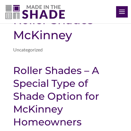
(469) 715 4579
Roller Shades
McKinney
Uncategorized
Roller Shades – A
Special Type of
Shade Option for
McKinney
Homeowners