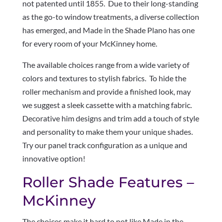
not patented until 1855. Due to their long-standing
as the go-to window treatments, a diverse collection
has emerged, and Made in the Shade Plano has one
for every room of your McKinney home.
The available choices range from a wide variety of
colors and textures to stylish fabrics. To hide the
roller mechanism and provide a finished look, may
we suggest a sleek cassette with a matching fabric.
Decorative him designs and trim add a touch of style
and personality to make them your unique shades.
Try our panel track configuration as a unique and
innovative option!
Roller Shade Features –
McKinney
The choices make it hard to not like Made in the