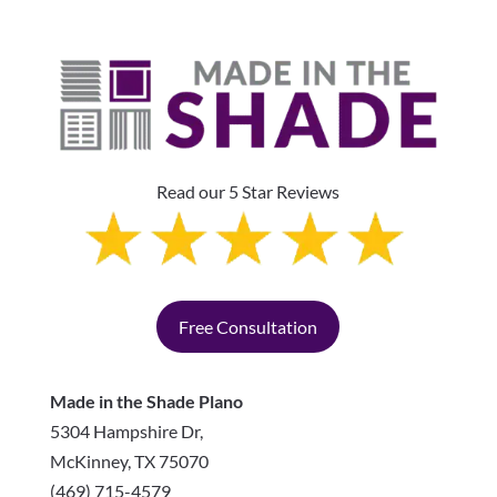
Read our 5 Star Reviews
Free Consultation
Made in the Shade Plano
5304 Hampshire Dr,
McKinney
,
TX
75070
(469) 715-4579