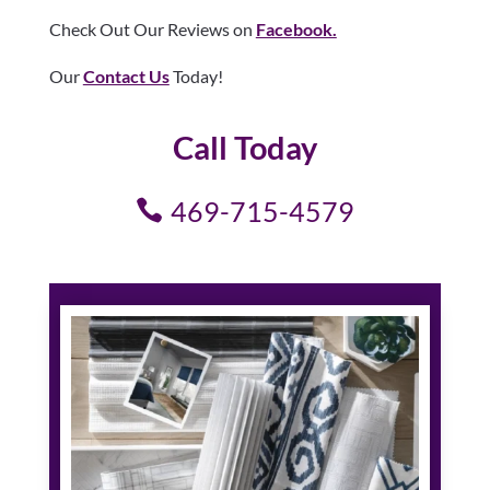
Check Out Our Reviews on
Facebook.
Our
Contact Us
Today!
Call Today
469-715-4579