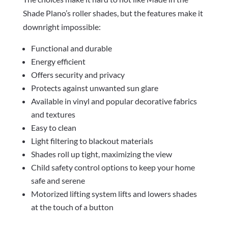
Shade Plano’s roller shades, but the features make it
downright impossible:
Functional and durable
Energy efficient
Offers security and privacy
Protects against unwanted sun glare
Available in vinyl and popular decorative fabrics
and textures
Easy to clean
Light filtering to blackout materials
Shades roll up tight, maximizing the view
Child safety control options to keep your home
safe and serene
Motorized lifting system lifts and lowers shades
at the touch of a button