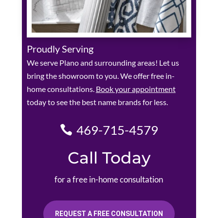
Proudly Serving
We serve Plano and surrounding areas! Let us
bring the showroom to you. We offer free in-
home consultations.
Book your appointment
today to see the best name brands for less.
469-715-4579
Call Today
for a free in-home consultation
REQUEST A FREE CONSULTATION