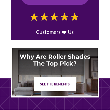
Customers ❤️ Us
Why Are Roller Shades
The Top Pick?
SEE THE BENEFITS