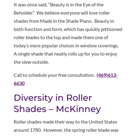
It was once said, “Beauty is in the Eye of the
Beholder.” We believe everyone will love roller
shades from Made in the Shade Plano. Beauty in
both function and form, which has quickly jettisoned
roller blades to the top and made them one of
today’s more popular choices in window coverings.
A single shade that neatly rolls up for you to enjoy
the view outside.
Call to schedule your free consultation.
(469)613-
6630
Diversity in Roller
Shades – McKinney
Roller shades made their way to the United States
around 1780. However, the spring roller blade was