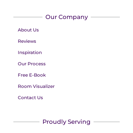
Our Company
About Us
Reviews
Inspiration
Our Process
Free E-Book
Room Visualizer
Contact Us
Proudly Serving