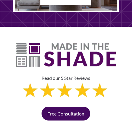
Read our 5 Star Reviews
Free Consultation