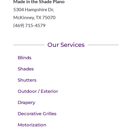
Made in the Shade Plano
5304 Hampshire Dr,
McKinney
,
TX
75070
(469) 715-4579
Our Services
Blinds
Shades
Shutters
Outdoor / Exterior
Drapery
Decorative Grilles
Motorization