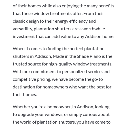
of their homes while also enjoying the many benefits
that these window treatments offer. From their
classic design to their energy efficiency and
versatility, plantation shutters are a worthwhile
investment that can add value to any Addison home.
When it comes to finding the perfect plantation
shutters in Addison, Made in the Shade Plano is the
trusted source for high-quality window treatments.
With our commitment to personalized service and
competitive pricing, we have become the go-to
destination for homeowners who want the best for
their homes.
Whether you’re a homeowner, in Addison, looking
to upgrade your windows, or simply curious about
the world of plantation shutters, you have come to