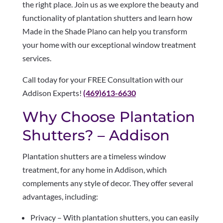
the right place. Join us as we explore the beauty and
functionality of plantation shutters and learn how
Made in the Shade Plano can help you transform
your home with our exceptional window treatment
services.
Call today for your FREE Consultation with our
Addison Experts!
(469)613-6630
Why Choose Plantation
Shutters? – Addison
Plantation shutters are a timeless window
treatment, for any home in Addison, which
complements any style of decor. They offer several
advantages, including:
Privacy – With plantation shutters, you can easily