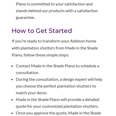
Plano is committed to your satisfaction and
stands behind our products with a satisfaction
guarantee.
How to Get Started
If you’re ready to transform your Addison home
with plantation shutters from Made in the Shade
Plano, follow these simple steps:
Contact Made in the Shade Plano to schedule a
consultation.
During the consultation, a design expert will help
you choose the perfect plantation shutters to
match your decor.
Made in the Shade Plano will provide a detailed
quote for your customized plantation shutters.
Once you approve the quote, Made in the Shade