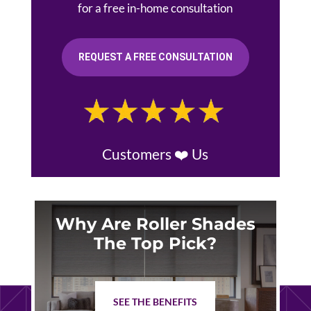
for a free in-home consultation
REQUEST A FREE CONSULTATION
Customers ❤️ Us
Why Are Roller Shades
The Top Pick?
SEE THE BENEFITS