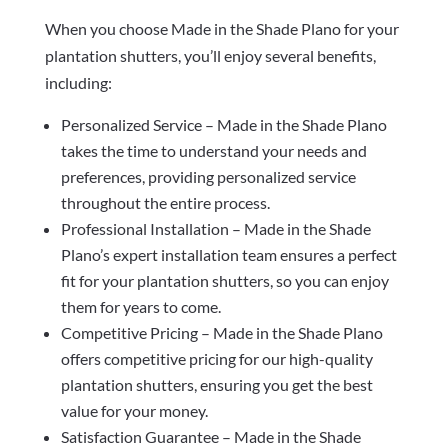
When you choose Made in the Shade Plano for your
plantation shutters, you’ll enjoy several benefits,
including:
Personalized Service – Made in the Shade Plano
takes the time to understand your needs and
preferences, providing personalized service
throughout the entire process.
Professional Installation – Made in the Shade
Plano’s expert installation team ensures a perfect
fit for your plantation shutters, so you can enjoy
them for years to come.
Competitive Pricing – Made in the Shade Plano
offers competitive pricing for our high-quality
plantation shutters, ensuring you get the best
value for your money.
Satisfaction Guarantee – Made in the Shade