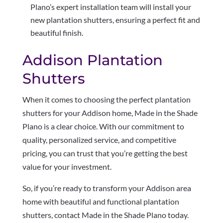
Plano’s expert installation team will install your
new plantation shutters, ensuring a perfect fit and
beautiful finish.
Addison Plantation
Shutters
When it comes to choosing the perfect plantation
shutters for your Addison home, Made in the Shade
Plano is a clear choice. With our commitment to
quality, personalized service, and competitive
pricing, you can trust that you’re getting the best
value for your investment.
So, if you’re ready to transform your Addison area
home with beautiful and functional plantation
shutters, contact Made in the Shade Plano today.