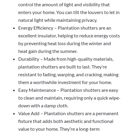
control the amount of light and visibility that
enters your home. You can tilt the louvers to let in
natural light while maintaining privacy.
Energy Efficiency – Plantation shutters are an
excellent insulator, helping to reduce energy costs
by preventing heat loss during the winter and
heat gain during the summer.
Durability – Made from high-quality materials,
plantation shutters are built to last. They’re
resistant to fading, warping, and cracking, making
them a worthwhile investment for your home.
Easy Maintenance – Plantation shutters are easy
to clean and maintain, requiring only a quick wipe-
down with a damp cloth.
Value Add – Plantation shutters are a permanent
fixture that adds both aesthetic and functional
value to your home. They’re a long-term