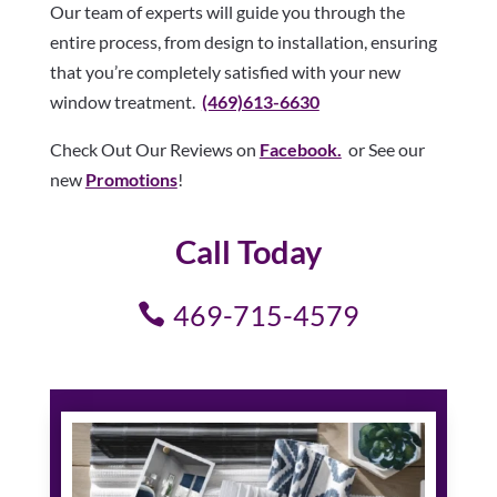
Our team of experts will guide you through the
entire process, from design to installation, ensuring
that you’re completely satisfied with your new
window treatment.
(469)613-6630
Check Out Our Reviews on
Facebook.
or See our
new
Promotions
!
Call Today
469-715-4579