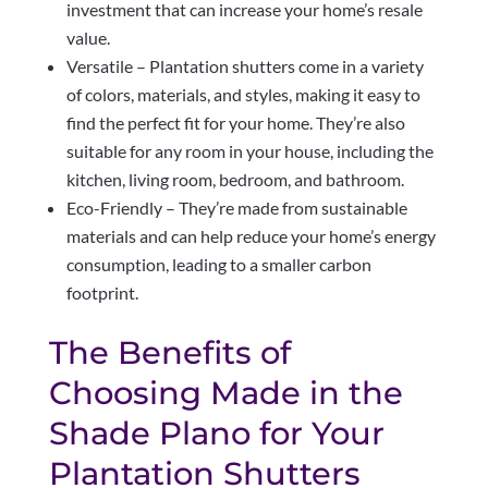
investment that can increase your home’s resale
value.
Versatile – Plantation shutters come in a variety
of colors, materials, and styles, making it easy to
find the perfect fit for your home. They’re also
suitable for any room in your house, including the
kitchen, living room, bedroom, and bathroom.
Eco-Friendly – They’re made from sustainable
materials and can help reduce your home’s energy
consumption, leading to a smaller carbon
footprint.
The Benefits of
Choosing Made in the
Shade Plano for Your
Plantation Shutters