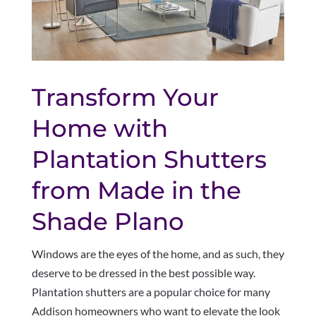
Transform Your
Home with
Plantation Shutters
from Made in the
Shade Plano
Windows are the eyes of the home, and as such, they
deserve to be dressed in the best possible way.
Plantation shutters are a popular choice for many
Addison homeowners who want to elevate the look