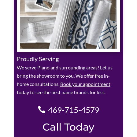
Proudly Serving
We serve Plano and surrounding areas! Let us
bring the showroom to you. We offer free in-
home consultations.
Book your appointment
today to see the best name brands for less.
469-715-4579
Call Today