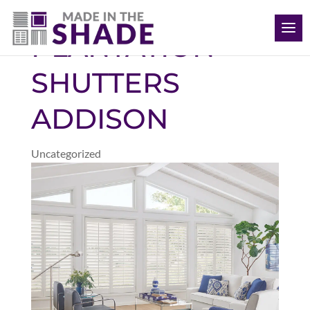
(469) 715 4579
PLANTATION
SHUTTERS
ADDISON
Uncategorized