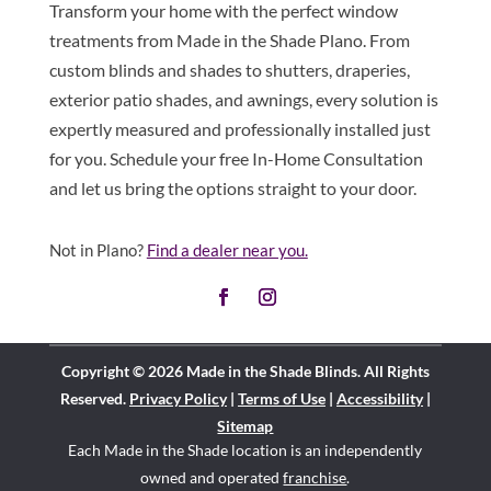
Transform your home with the perfect window
treatments from Made in the Shade Plano. From
custom blinds and shades to shutters, draperies,
exterior patio shades, and awnings, every solution is
expertly measured and professionally installed just
for you. Schedule your free In-Home Consultation
and let us bring the options straight to your door.
Not in Plano?
Find a dealer near you.
Copyright © 2026 Made in the Shade Blinds. All Rights
Reserved.
Privacy Policy
|
Terms of Use
|
Accessibility
|
Sitemap
Each Made in the Shade location is an independently
owned and operated
franchise
.