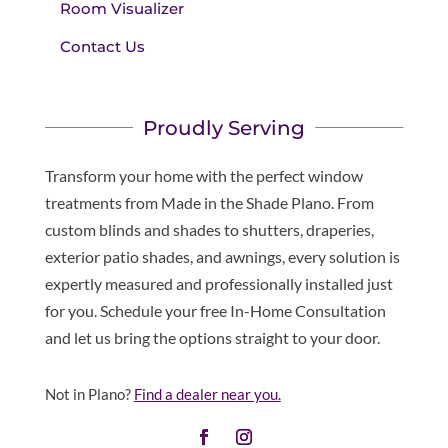
Room Visualizer
Contact Us
Proudly Serving
Transform your home with the perfect window
treatments from Made in the Shade Plano. From
custom blinds and shades to shutters, draperies,
exterior patio shades, and awnings, every solution is
expertly measured and professionally installed just
for you. Schedule your free In-Home Consultation
and let us bring the options straight to your door.
Not in Plano?
Find a dealer near you.