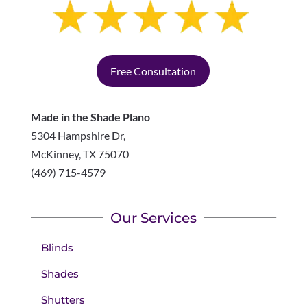
Free Consultation
Made in the Shade Plano
5304 Hampshire Dr,
McKinney
,
TX
75070
(469) 715-4579
Our Services
Blinds
Shades
Shutters