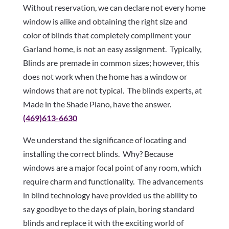
Without reservation, we can declare not every home
window is alike and obtaining the right size and
color of blinds that completely compliment your
Garland home, is not an easy assignment. Typically,
Blinds are premade in common sizes; however, this
does not work when the home has a window or
windows that are not typical. The blinds experts, at
Made in the Shade Plano, have the answer.
(469)613-6630
We understand the significance of locating and
installing the correct blinds. Why? Because
windows are a major focal point of any room, which
require charm and functionality. The advancements
in blind technology have provided us the ability to
say goodbye to the days of plain, boring standard
blinds and replace it with the exciting world of