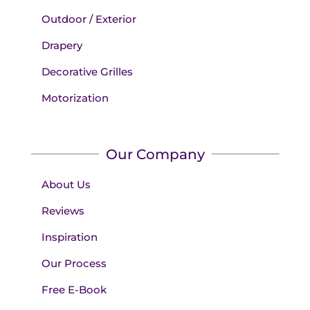
Outdoor / Exterior
Drapery
Decorative Grilles
Motorization
Our Company
About Us
Reviews
Inspiration
Our Process
Free E-Book