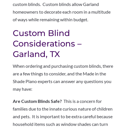
custom blinds. Custom blinds allow Garland
homeowners to decorate each room in a multitude
of ways while remaining within budget.
Custom Blind
Considerations –
Garland, TX
When ordering and purchasing custom blinds, there
are a few things to consider, and the Made in the
Shade Plano experts can answer any questions you
may have:
Are Custom Blinds Safe?
This is a concern for
families due to the innate curious nature of children
and pets. It is important to be extra careful because
household items such as window shades can turn