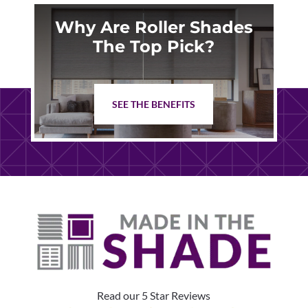
Why Are Roller Shades
The Top Pick?
SEE THE BENEFITS
Read our 5 Star Reviews