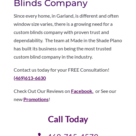
Blinds Company
Since every home, in Garland, is different and often
window size varies, there is a growing need for a
custom blinds company with proven trust and
dependability. The team at Made in the Shade Plano
has built its business on being the most trusted
custom blind company in the industry.
Contact us today for your FREE Consultation!
(469)613-6630
Check Out Our Reviews on
Facebook.
or See our
new
Promotions
!
Call Today