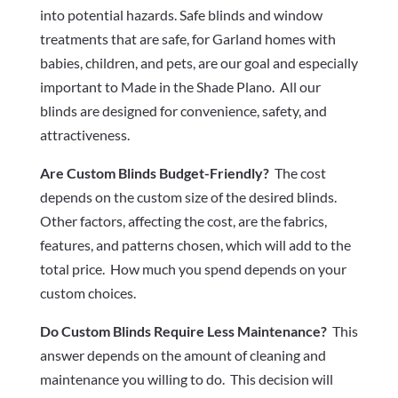
into potential hazards. Safe blinds and window
treatments that are safe, for Garland homes with
babies, children, and pets, are our goal and especially
important to Made in the Shade Plano. All our
blinds are designed for convenience, safety, and
attractiveness.
Are Custom Blinds Budget-Friendly?
The cost
depends on the custom size of the desired blinds.
Other factors, affecting the cost, are the fabrics,
features, and patterns chosen, which will add to the
total price. How much you spend depends on your
custom choices.
Do Custom Blinds Require Less Maintenance?
This
answer depends on the amount of cleaning and
maintenance you willing to do. This decision will