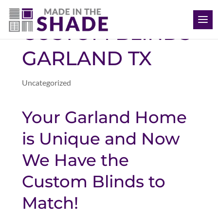
(469) 715 4579
CUSTOM BLINDS
GARLAND TX
Uncategorized
Your Garland Home
is Unique and Now
We Have the
Custom Blinds to
Match!