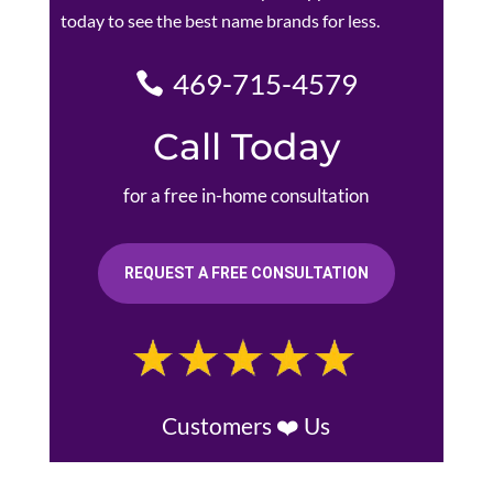
today to see the best name brands for less.
469-715-4579
Call Today
for a free in-home consultation
REQUEST A FREE CONSULTATION
Customers ❤️ Us