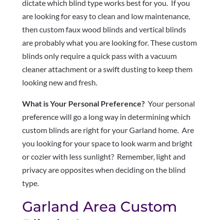
dictate which blind type works best for you. If you
are looking for easy to clean and low maintenance,
then custom faux wood blinds and vertical blinds
are probably what you are looking for. These custom
blinds only require a quick pass with a vacuum
cleaner attachment or a swift dusting to keep them
looking new and fresh.
What is Your Personal Preference?
Your personal
preference will go a long way in determining which
custom blinds are right for your Garland home. Are
you looking for your space to look warm and bright
or cozier with less sunlight? Remember, light and
privacy are opposites when deciding on the blind
type.
Garland Area Custom