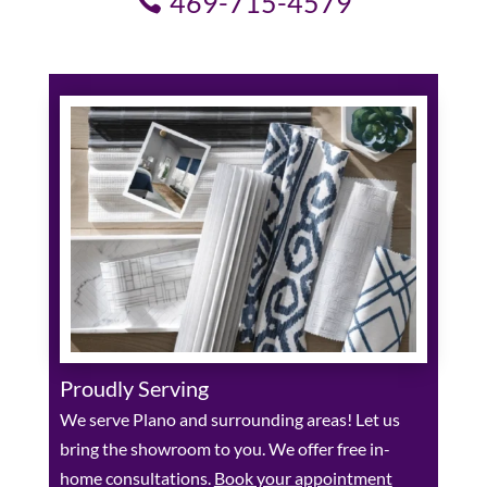
469-715-4579
Proudly Serving
We serve Plano and surrounding areas! Let us
bring the showroom to you. We offer free in-
home consultations.
Book your appointment