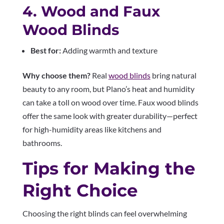
4. Wood and Faux
Wood Blinds
Best for:
Adding warmth and texture
Why choose them?
Real
wood blinds
bring natural
beauty to any room, but Plano’s heat and humidity
can take a toll on wood over time. Faux wood blinds
offer the same look with greater durability—perfect
for high-humidity areas like kitchens and
bathrooms.
Tips for Making the
Right Choice
Choosing the right blinds can feel overwhelming