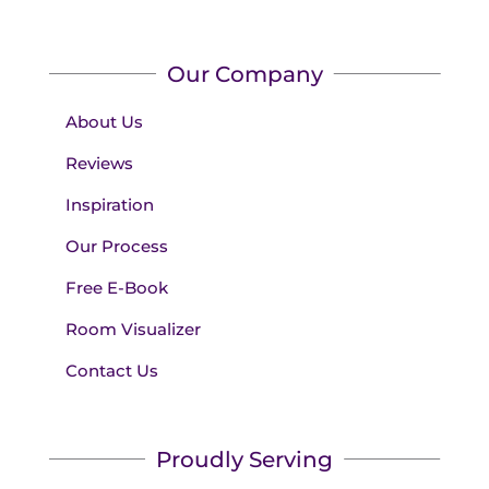
Our Company
About Us
Reviews
Inspiration
Our Process
Free E-Book
Room Visualizer
Contact Us
Proudly Serving