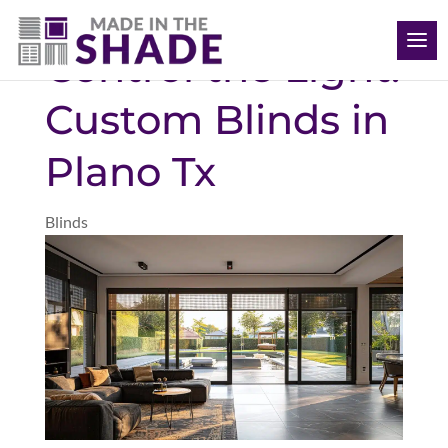
(469) 715 4579
Control the Light:
Custom Blinds in
Plano Tx
Blinds