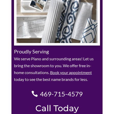
Proudly Serving
We serve Plano and surrounding areas! Let us
bring the showroom to you. We offer free in-
home consultations.
Book your appointment
today to see the best name brands for less.
469-715-4579
Call Today