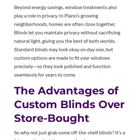
Beyond energy savings, window treatments also
play a role in privacy. In Plano’s growing
neighborhoods, homes are often close together.
Blinds let you maintain privacy without sacrificing
natural light, giving you the best of both worlds.
Standard blinds may look okay on day one, but
custom options are made to fit
your
windows
precisely—so they look polished and function
seamlessly for years to come.
The Advantages of
Custom Blinds Over
Store-Bought
So why not just grab some off-the-shelf blinds? It’s a