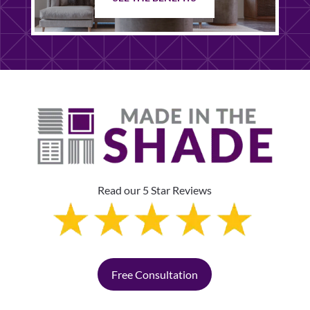
Read our 5 Star Reviews
Free Consultation