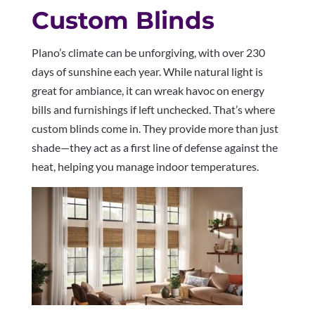
Custom Blinds
Plano’s climate can be unforgiving, with over 230
days of sunshine each year. While natural light is
great for ambiance, it can wreak havoc on energy
bills and furnishings if left unchecked. That’s where
custom blinds come in. They provide more than just
shade—they act as a first line of defense against the
heat, helping you manage indoor temperatures.