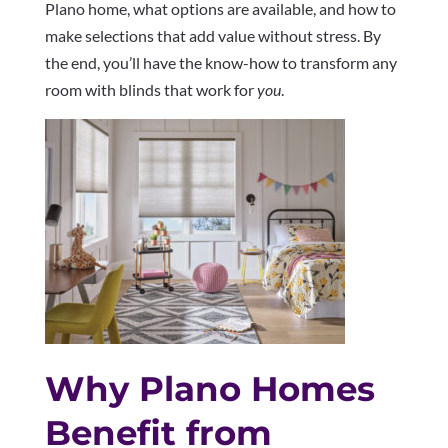
Plano home, what options are available, and how to
make selections that add value without stress. By
the end, you’ll have the know-how to transform any
room with blinds that work for
you
.
Why Plano Homes
Benefit from