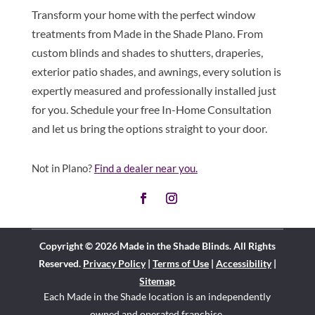
Transform your home with the perfect window
treatments from Made in the Shade Plano. From
custom blinds and shades to shutters, draperies,
exterior patio shades, and awnings, every solution is
expertly measured and professionally installed just
for you. Schedule your free In-Home Consultation
and let us bring the options straight to your door.
Not in Plano?
Find a dealer near you.
Copyright © 2026 Made in the Shade Blinds. All Rights
Reserved.
Privacy Policy
|
Terms of Use
|
Accessibility
|
Sitemap
Each Made in the Shade location is an independently
owned and operated
franchise
.