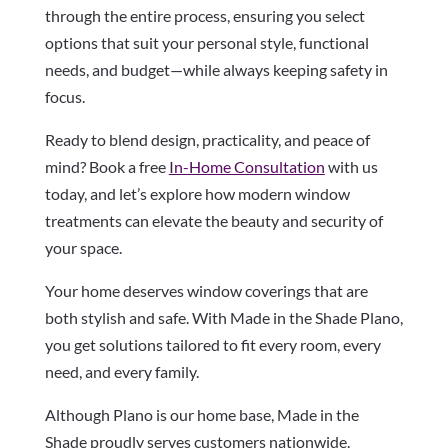
through the entire process, ensuring you select
options that suit your personal style, functional
needs, and budget—while always keeping safety in
focus.
Ready to blend design, practicality, and peace of
mind? Book a free
In-Home Consultation
with us
today, and let’s explore how modern window
treatments can elevate the beauty and security of
your space.
Your home deserves window coverings that are
both stylish and safe. With Made in the Shade Plano,
you get solutions tailored to fit every room, every
need, and every family.
Although Plano is our home base, Made in the
Shade proudly serves customers nationwide.