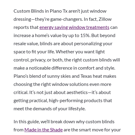
Custom Blinds in Plano Tx aren’t just window
dressing—they’re game-changers. In fact, Zillow
reports that
energy saving window treatments
can
increase a home’s value by up to 15%. But beyond
resale value, blinds are about personalizing your
space to fit your life. Whether you want light
control, privacy, or both, the right custom blinds will
make a noticeable difference in comfort and style.
Plano’s blend of sunny skies and Texas heat makes
choosing the right window solutions even more
critical. It’s not just about aesthetics—it’s about
getting practical, high-performing products that
meet the demands of your lifestyle.
In this guide, we’ll break down why custom blinds
from
Made in the Shade
are the smart move for your