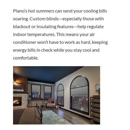
Plano’s hot summers can send your cooling bills
soaring. Custom blinds—especially those with
blackout or insulating features—help regulate
indoor temperatures. This means your air
conditioner won’t have to work as hard, keeping
energy bills in check while you stay cool and
comfortable.