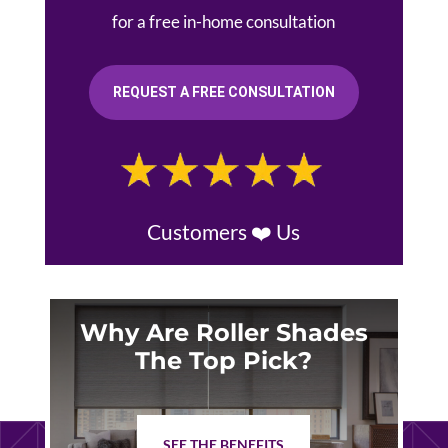
for a free in-home consultation
REQUEST A FREE CONSULTATION
Customers ❤️ Us
Why Are Roller Shades
The Top Pick?
SEE THE BENEFITS