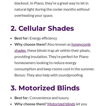
blackout. In Plano, they’re a great way to let in
natural light during the cooler months without
overheating your space.
2. Cellular Shades
Best for:
Energy efficiency
Why choose them?
Also known as
honeycomb
shades
, these blinds trap air within their pleats,
providing insulation. They’re perfect for Plano
homeowners looking to reduce energy
consumption and keep rooms cool in the summer.
Bonus: They also help with soundproofing.
3. Motorized Blinds
Best for:
Convenience and luxury
Why choose them?
Motorized blinds
let you