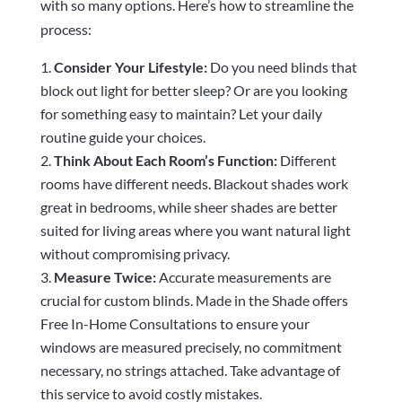
with so many options. Here’s how to streamline the
process:
Consider Your Lifestyle:
Do you need blinds that
block out light for better sleep? Or are you looking
for something easy to maintain? Let your daily
routine guide your choices.
Think About Each Room’s Function:
Different
rooms have different needs. Blackout shades work
great in bedrooms, while sheer shades are better
suited for living areas where you want natural light
without compromising privacy.
Measure Twice:
Accurate measurements are
crucial for custom blinds. Made in the Shade offers
Free In-Home Consultations to ensure your
windows are measured precisely, no commitment
necessary, no strings attached. Take advantage of
this service to avoid costly mistakes.