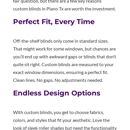
fair question, but there are a few key reasons
custom blinds in Plano Tx are worth the investment.
Perfect Fit, Every Time
Off-the-shelf blinds only come in standard sizes.
That might work for some windows, but chances are
you’ll end up with awkward gaps or blinds that don’t
quite sit right. Custom blinds are measured to your
exact window dimensions, ensuring a perfect fit.
Clean lines. No gaps. No adjustments needed.
Endless Design Options
With custom blinds, you get to choose fabrics,
colors, and styles that fit your aesthetic. Love the
look of sleek roller shades but need the functionality