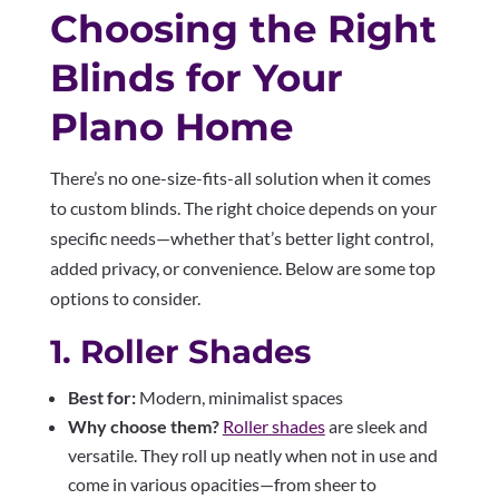
Choosing the Right
Blinds for Your
Plano Home
There’s no one-size-fits-all solution when it comes
to custom blinds. The right choice depends on your
specific needs—whether that’s better light control,
added privacy, or convenience. Below are some top
options to consider.
1. Roller Shades
Best for:
Modern, minimalist spaces
Why choose them?
Roller shades
are sleek and
versatile. They roll up neatly when not in use and
come in various opacities—from sheer to