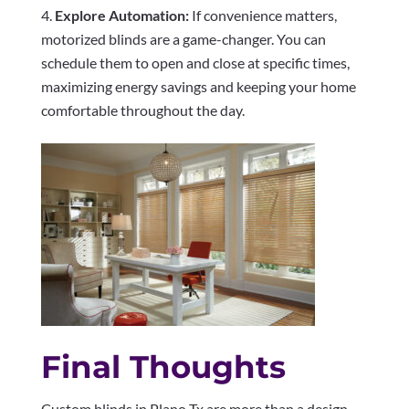
Explore Automation:
If convenience matters,
motorized blinds are a game-changer. You can
schedule them to open and close at specific times,
maximizing energy savings and keeping your home
comfortable throughout the day.
Final Thoughts
Custom blinds in Plano Tx are more than a design