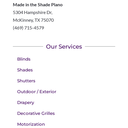
Made in the Shade Plano
5304 Hampshire Dr,
McKinney
,
TX
75070
(469) 715-4579
Our Services
Blinds
Shades
Shutters
Outdoor / Exterior
Drapery
Decorative Grilles
Motorization