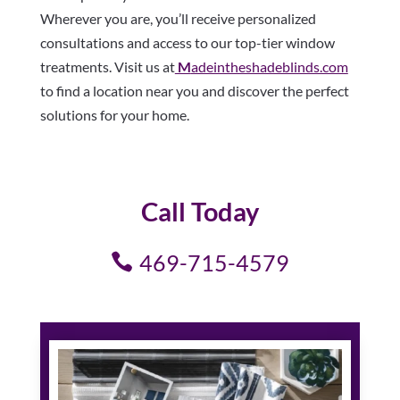
Wherever you are, you’ll receive personalized
consultations and access to our top-tier window
treatments. Visit us at
M
adeintheshadeblinds.com
to find a location near you and discover the perfect
solutions for your home.
Call Today
469-715-4579