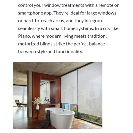
control your window treatments with a remote or
smartphone app. They’re ideal for large windows
or hard-to-reach areas, and they integrate
seamlessly with smart home systems. In a city like
Plano, where modern living meets tradition,
motorized blinds strike the perfect balance
between style and functionality.