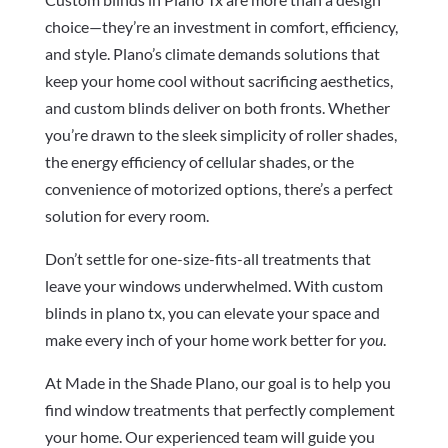
choice—they’re an investment in comfort, efficiency,
and style. Plano’s climate demands solutions that
keep your home cool without sacrificing aesthetics,
and custom blinds deliver on both fronts. Whether
you’re drawn to the sleek simplicity of roller shades,
the energy efficiency of cellular shades, or the
convenience of motorized options, there’s a perfect
solution for every room.
Don’t settle for one-size-fits-all treatments that
leave your windows underwhelmed. With custom
blinds in plano tx, you can elevate your space and
make every inch of your home work better for
you
.
At Made in the Shade Plano, our goal is to help you
find window treatments that perfectly complement
your home. Our experienced team will guide you