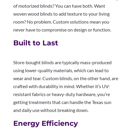
of motorized blinds? You can have both. Want
woven wood blinds to add texture to your living
room? No problem. Custom solutions mean you
never have to compromise on design or function.
Built to Last
Store-bought blinds are typically mass-produced
using lower-quality materials, which can lead to
wear and tear. Custom blinds, on the other hand, are
crafted with durability in mind. Whether it’s UV-
resistant fabrics or heavy-duty hardware, you’re
getting treatments that can handle the Texas sun
and daily use without breaking down.
Energy Efficiency